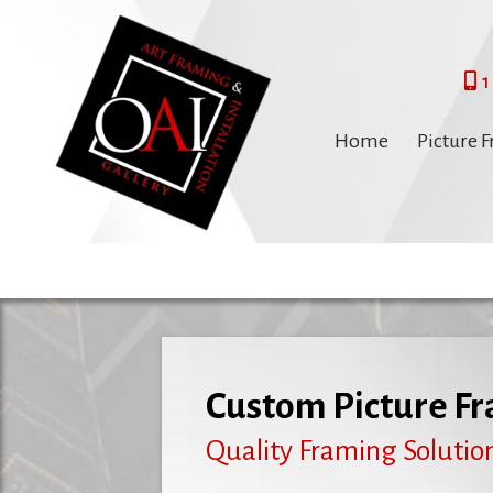
1
Home
Picture 
Custom Picture Fr
Quality Framing Solution