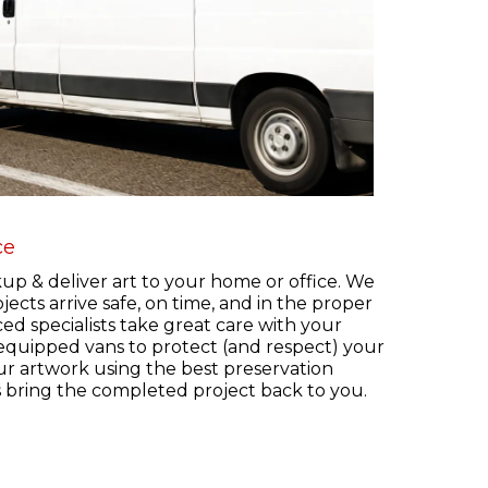
ce
kup & deliver art to your home or office. We
jects arrive safe, on time, and in the proper
ed specialists take great care with your
 equipped vans to protect (and respect) your
ur artwork using the best preservation
s bring the completed project back to you.