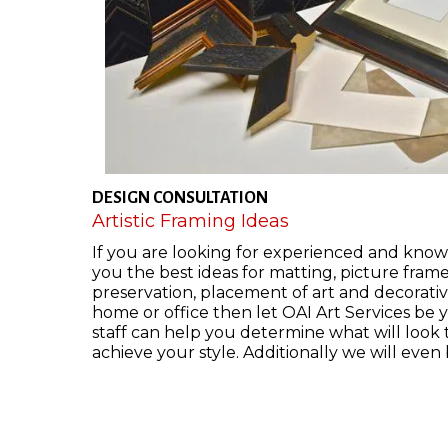
DESIGN CONSULTATION
Artistic Framing Ideas
If you are looking for experienced and know
you the best ideas for matting, picture fram
preservation, placement of art and decorative
home or office then let OAI Art Services be 
staff can help you determine what will look
achieve your style. Additionally we will even