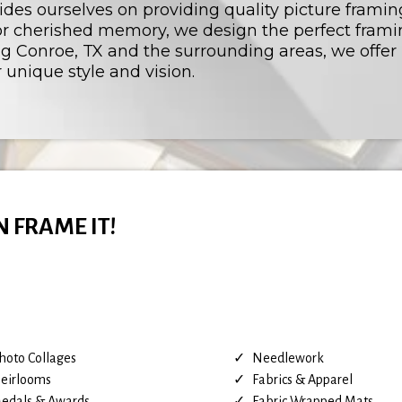
rides ourselves on providing quality picture framin
, or cherished memory, we design the perfect fra
ng Conroe, TX and the surrounding areas, we offer
 unique style and vision.
N FRAME IT!
hoto Collages
Needlework
eirlooms
Fabrics & Apparel
edals & Awards
Fabric Wrapped Mats