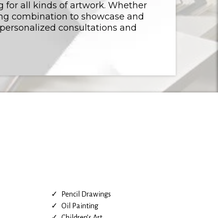
g for all kinds of artwork. Whether
ming combination to showcase and
 personalized consultations and
Pencil Drawings
Oil Painting
Children’s Art