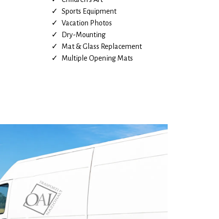
Sports Equipment
Vacation Photos
Dry-Mounting
Mat & Glass Replacement
Multiple Opening Mats