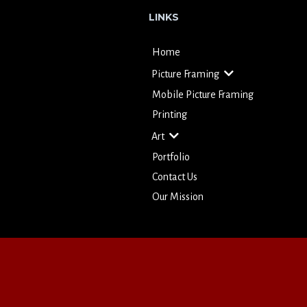
LINKS
Home
Picture Framing
Mobile Picture Framing
Printing
Art
Portfolio
Contact Us
Our Mission