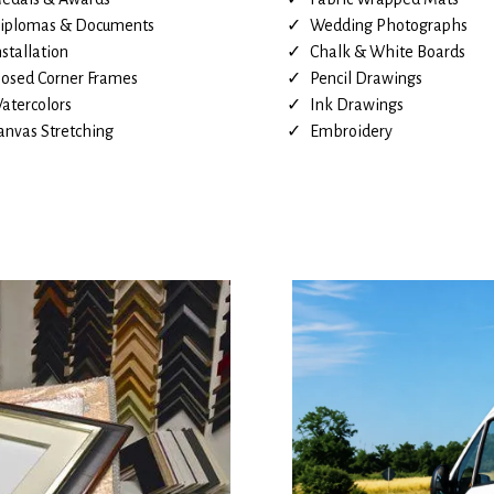
iplomas & Documents
Wedding Photographs
nstallation
Chalk & White Boards
losed Corner Frames
Pencil Drawings
atercolors
Ink Drawings
anvas Stretching
Embroidery