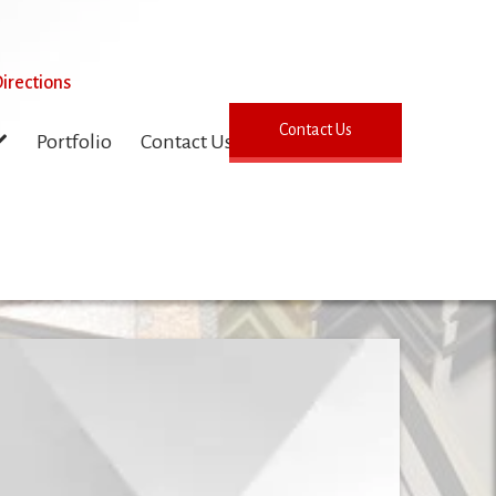
irections
Contact Us
Portfolio
Contact Us