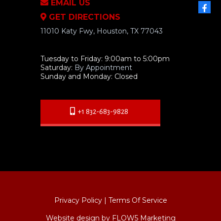
EMAIL US
GET DIRECTIONS
11010 Katy Fwy, Houston, TX 77043
Tuesday to Friday: 9:00am to 5:00pm
Saturday:
By Appointment
Sunday and Monday: Closed
+1 832-683-9828
Privacy Policy
|
Terms Of Service
Website design by FLOW5 Marketing