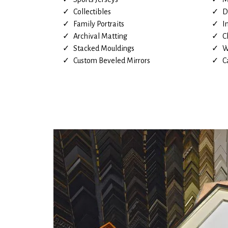
Collectibles
D
Family Portraits
I
Archival Matting
C
Stacked Mouldings
W
Custom Beveled Mirrors
C