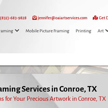
 (832)-683-9828
jennifer@oaiartservices.com
Get D
Mobile Picture Framing
Printing
Framing
Art
aming Services in Conroe, TX
s for Your Precious Artwork in Conroe, TX