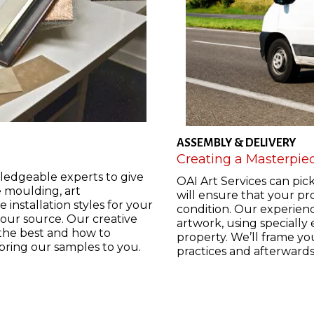
ASSEMBLY & DELIVERY
Creating a Masterpie
ledgeable experts to give
OAI Art Services can pic
e moulding, art
will ensure that your pro
 installation styles for your
condition. Our experienc
your source. Our creative
artwork, using specially
 the best and how to
property. We’ll frame yo
 bring our samples to you.
practices and afterward