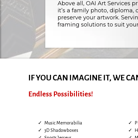
Above all, OAI Art Services p
it’s a family photo, diploma
preserve your artwork. Servi
framing solutions to suit your
IF YOU CAN IMAGINE IT, WE CA
Endless Possibilities!
Music Memorabilia
P
3D Shadowboxes
H
Sports Jerseys
M